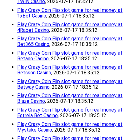
1WIN Casino
, 2026-07-17 18:35:12
Play Crazy Coin Flip slot game for real money at
1xBet Casino
, 2026-07-17 18:35:12
Play Crazy Coin Flip slot game for real money at
4Rabet Casino
, 2026-07-17 18:35:12
Play Crazy Coin Flip slot game for real money at
Bet365 Casino
, 2026-07-17 18:35:12
Play Crazy Coin Flip slot game for real money at
Betano Casino
, 2026-07-17 18:35:12
Play Crazy Coin Flip slot game for real money at
Betsson Casino
, 2026-07-17 18:35:12
Play Crazy Coin Flip slot game for real money at
Betway Casino
, 2026-07-17 18:35:12
Play Crazy Coin Flip slot game for real money at
Blaze Casino
, 2026-07-17 18:35:12
Play Crazy Coin Flip slot game for real money at
Estrela Bet Casino
, 2026-07-17 18:35:12
Play Crazy Coin Flip slot game for real money at
Mystake Casino
, 2026-07-17 18:35:12
Play Crazy Coin Flip slot game for real money at