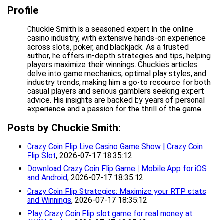
Profile
Chuckie Smith is a seasoned expert in the online
casino industry, with extensive hands-on experience
across slots, poker, and blackjack. As a trusted
author, he offers in-depth strategies and tips, helping
players maximize their winnings. Chuckie’s articles
delve into game mechanics, optimal play styles, and
industry trends, making him a go-to resource for both
casual players and serious gamblers seeking expert
advice. His insights are backed by years of personal
experience and a passion for the thrill of the game.
Posts by Chuckie Smith:
Crazy Coin Flip Live Casino Game Show | Crazy Coin
Flip Slot
, 2026-07-17 18:35:12
Download Crazy Coin Flip Game | Mobile App for iOS
and Android
, 2026-07-17 18:35:12
Crazy Coin Flip Strategies: Maximize your RTP stats
and Winnings
, 2026-07-17 18:35:12
Play Crazy Coin Flip slot game for real money at