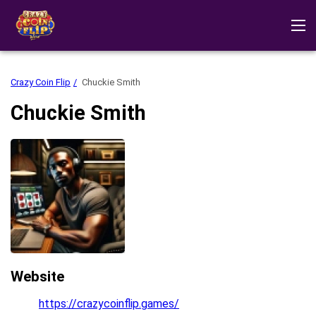
Crazy Coin Flip
Chuckie Smith
Chuckie Smith
Where to play Crazy Coin Flip?
Website
https://crazycoinflip.games/