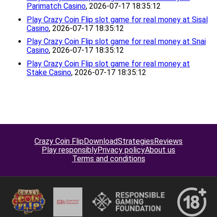
Parimatch Casino
, 2026-07-17 18:35:12
Play Crazy Coin Flip slot game for real money at Sisal
Casino
, 2026-07-17 18:35:12
Play Crazy Coin Flip slot game for real money at Snai
Casino
, 2026-07-17 18:35:12
Play Crazy Coin Flip slot game for real money at
Stake Casino
, 2026-07-17 18:35:12
Crazy Coin Flip
Download
Strategies
Reviews
Play responsibly
Privacy policy
About us
Terms and conditions